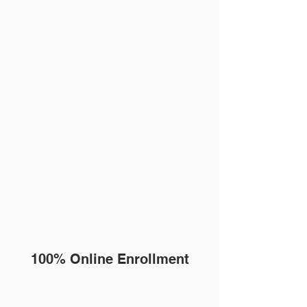
100% Online Enrollment