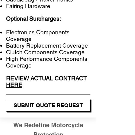
Fairing Hardware
Optional Surcharges:
Electronics Components
Coverage​
​Battery Replacement Coverage
Clutch Components Coverage
High Performance Components
Coverage
REVIEW ACTUAL CONTRACT
HERE
SUBMIT QUOTE REQUEST
We Redefine Motorcycle
Protection