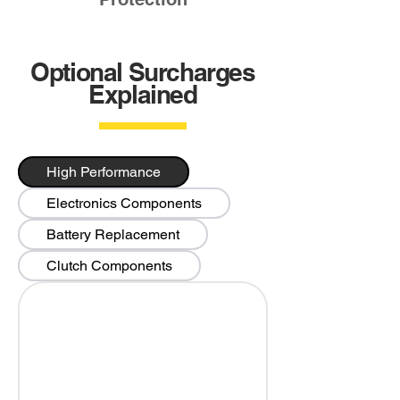
Optional Surcharges
Explained
High Performance
Electronics Components
Battery Replacement
Clutch Components