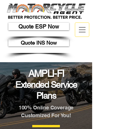
Quote ESP Now
Quote INS Now
AMPLI-FI
Extended Service
Plans
100% Online Coverage
Customized For You!