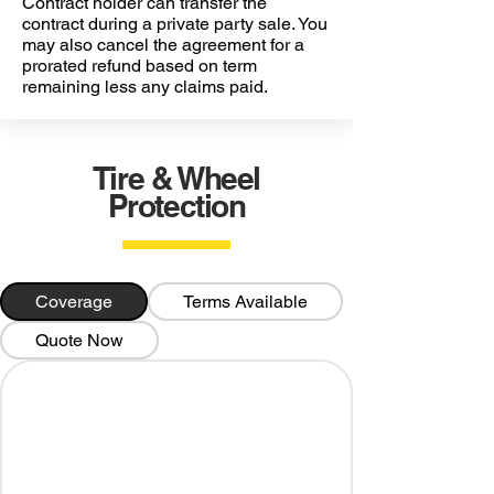
Contract holder can transfer the
contract during a private party sale. You
may also cancel the agreement for a
prorated refund based on term
remaining less any claims paid.
Tire & Wheel
Protection
Coverage
Terms Available
Quote Now