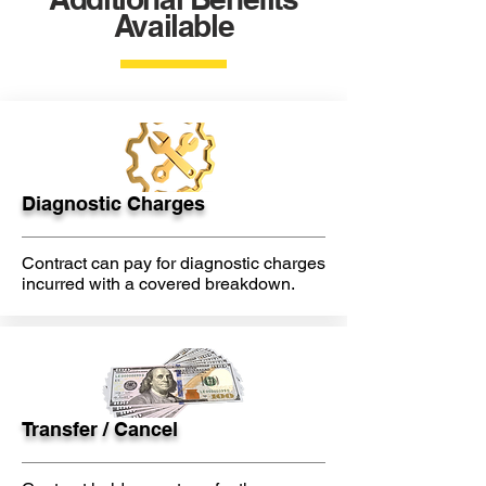
Available
Diagnostic Charges
Contract can pay for diagnostic charges
incurred with a covered breakdown.
Transfer / Cancel