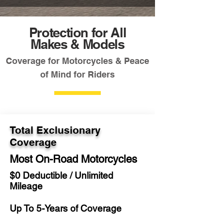
Protection for All
Makes & Models
Coverage for Motorcycles & Peace
of Mind for Riders
Total Exclusionary
Coverage
Most On-Road Motorcycles
$0 Deductible / Unlimited
Mileage
Up To 5-Years of Coverage