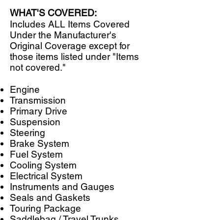
WHAT'S COVERED:
Includes ALL Items Covered
Under the Manufacturer's
Original Coverage except for
those items listed under "Items
not covered."
​Engine
Transmission
Primary Drive
Suspension
Steering
Brake System
Fuel System
Cooling System
Electrical System
Instruments and Gauges
Seals and Gaskets
Touring Package
Saddlebag / Travel Trunks